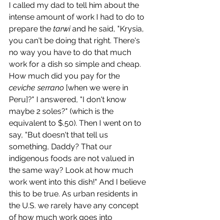
I called my dad to tell him about the 
intense amount of work I had to do to 
prepare the 
tarwi
 and he said, "Krysia, 
you can't be doing that right. There's 
no way you have to do that much 
work for a dish so simple and cheap. 
How much did you pay for the 
ceviche serrano
 [when we were in 
Peru]?" I answered, "I don't know 
maybe 2 soles?" (which is the 
equivalent to $.50). Then I went on to 
say, "But doesn't that tell us 
something, Daddy? That our 
indigenous foods are not valued in 
the same way? Look at how much 
work went into this dish!" And I believe 
this to be true. As urban residents in 
the U.S. we rarely have any concept 
of how much work goes into 