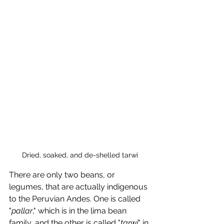
Dried, soaked, and de-shelled tarwi
There are only two beans, or 
legumes, that are actually indigenous 
to the Peruvian Andes. One is called 
"
pallar
," which is in the lima bean 
family, and the other is called "
tarwi
" in 