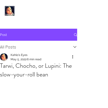
KAHLO'S EYES
Post
All Posts
Kahlo's Eyes
May 5, 2022
6 min read
Tarwi, Chocho, or Lupini: The
slow-your-roll bean