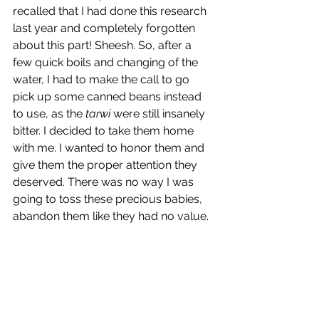
recalled that I had done this research 
last year and completely forgotten 
about this part! Sheesh. So, after a 
few quick boils and changing of the 
water, I had to make the call to go 
pick up some canned beans instead 
to use, as the 
tarwi
 were still insanely 
bitter. I decided to take them home 
with me. I wanted to honor them and 
give them the proper attention they 
deserved. There was no way I was 
going to toss these precious babies, 
abandon them like they had no value.