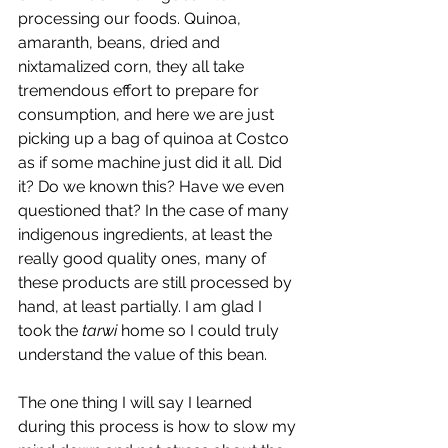
processing our foods. Quinoa, 
amaranth, beans, dried and 
nixtamalized corn, they all take 
tremendous effort to prepare for 
consumption, and here we are just 
picking up a bag of quinoa at Costco 
as if some machine just did it all. Did 
it? Do we known this? Have we even 
questioned that? In the case of many 
indigenous ingredients, at least the 
really good quality ones, many of 
these products are still processed by 
hand, at least partially. I am glad I 
took the 
tarwi
 home so I could truly 
understand the value of this bean.
The one thing I will say I learned 
during this process is how to slow my 