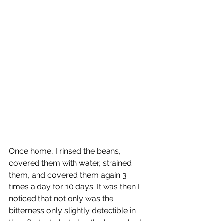
Once home, I rinsed the beans, 
covered them with water, strained 
them, and covered them again 3 
times a day for 10 days. It was then I 
noticed that not only was the 
bitterness only slightly detectible in 