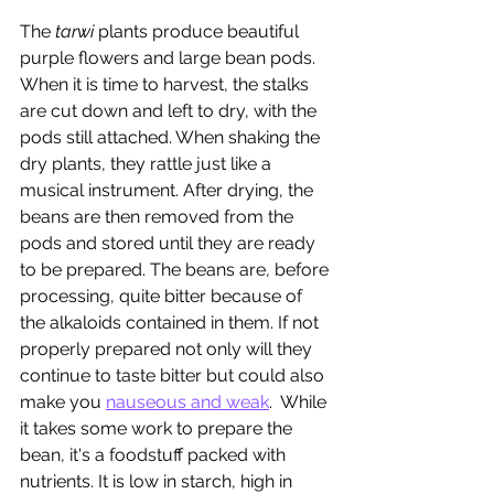
The 
tarwi
 plants produce beautiful 
purple flowers and large bean pods. 
When it is time to harvest, the stalks 
are cut down and left to dry, with the 
pods still attached. When shaking the 
dry plants, they rattle just like a 
musical instrument. After drying, the 
beans are then removed from the 
pods and stored until they are ready 
to be prepared. The beans are, before 
processing, quite bitter because of 
the alkaloids contained in them. If not 
properly prepared not only will they 
continue to taste bitter but could also 
make you 
nauseous and weak
.  While 
it takes some work to prepare the 
bean, it's a foodstuff packed with 
nutrients. It is low in starch, high in 