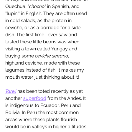
Quechua, "
chocho
" in Spanish, and 
"lupini" in English. They are often used 
in cold salads, as the protein in 
ceviche, or as a porridge for a side 
dish. The first time I ever saw and 
tasted these little beans was when 
visiting a town called Yungay and 
buying some 
ceviche serrano
, 
highland ceviche, made with these 
legumes instead of fish. It makes my 
mouth water just thinking about it!
Tarwi
 has been toted recently as yet 
another 
superfood
 from the Andes. It 
is indigenous to Ecuador, Peru and 
Bolivia. In Peru the most common 
areas where these plants flourish 
would be in valleys in higher altitudes. 