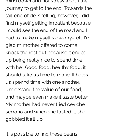
mind down and not stress about the 
journey to get to the end. Towards the 
tail-end of de-shelling, however, I did 
find myself getting impatient because 
I could see the end of the road and I 
had to make myself slow-my-roll. I'm 
glad m mother offered to come 
knock the rest out because it ended 
up being really nice to spend time 
with her. Good food, healthy food, it 
should take us time to make. It helps 
us spennd time with one another, 
understand the value of our food, 
and maybe even make it taste better. 
My mother had never tried ceviche 
serrano and when she tasted it, she 
gobbled it all up! 
It is possible to find these beans 