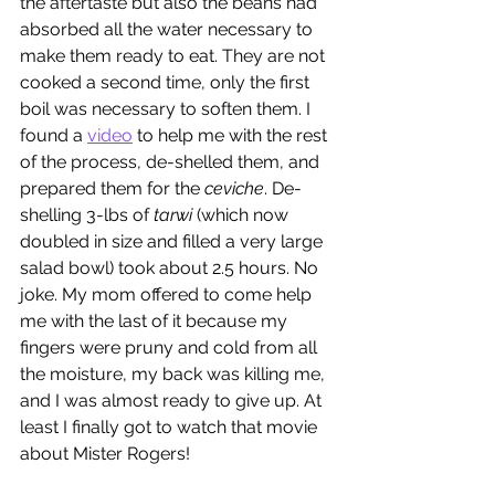
the aftertaste but also the beans had 
absorbed all the water necessary to 
make them ready to eat. They are not 
cooked a second time, only the first 
boil was necessary to soften them. I 
found a 
video
 to help me with the rest 
of the process, de-shelled them, and 
prepared them for the 
ceviche
. De-
shelling 3-lbs of 
tarwi
 (which now 
doubled in size and filled a very large 
salad bowl) took about 2.5 hours. No 
joke. My mom offered to come help 
me with the last of it because my 
fingers were pruny and cold from all 
the moisture, my back was killing me,  
and I was almost ready to give up. At 
least I finally got to watch that movie 
about Mister Rogers!