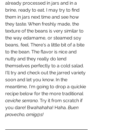
already processed in jars and in a 
brine, ready to eat. I may try to find 
them in jars next time and see how 
they taste. When freshly made, the 
texture of the beans is very similar to 
the way edamame, or steamed soy 
beans, feel. There's a little bit of a bite 
to the bean. The flavor is nice and 
nutty and they really do lend 
themselves perfectly to a cold salad. 
I'll try and check out the jarred variety 
soon and let you know. In the 
meantime, I'm going to drop a quickie 
recipe below for the more traditional 
ceviche serrano
. Try it from scratch if 
you dare! Bwahahaha! Haha. 
Buen 
provecho, amig@s!