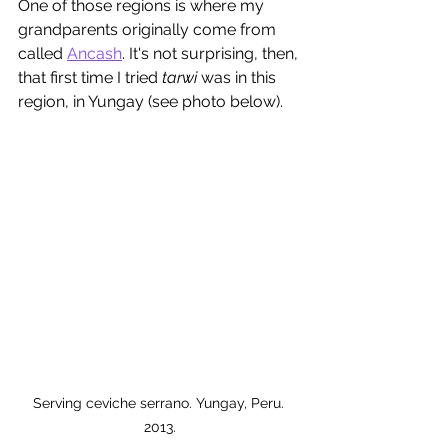
One of those regions is where my 
grandparents originally come from 
called 
Ancash
. It's not surprising, then, 
that first time I tried 
tarwi
 was in this 
region, in Yungay (see photo below). 
Serving ceviche serrano. Yungay, Peru. 
2013.