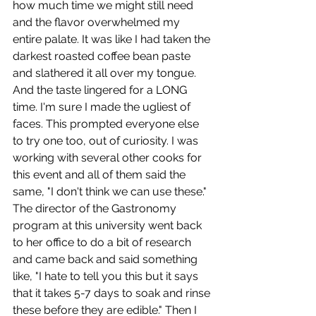
how much time we might still need 
and the flavor overwhelmed my 
entire palate. It was like I had taken the 
darkest roasted coffee bean paste 
and slathered it all over my tongue. 
And the taste lingered for a LONG 
time. I'm sure I made the ugliest of 
faces. This prompted everyone else 
to try one too, out of curiosity. I was 
working with several other cooks for 
this event and all of them said the 
same, "I don't think we can use these." 
The director of the Gastronomy 
program at this university went back 
to her office to do a bit of research 
and came back and said something 
like, "I hate to tell you this but it says 
that it takes 5-7 days to soak and rinse 
these before they are edible." Then I 