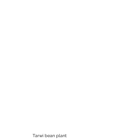
Tarwi bean plant