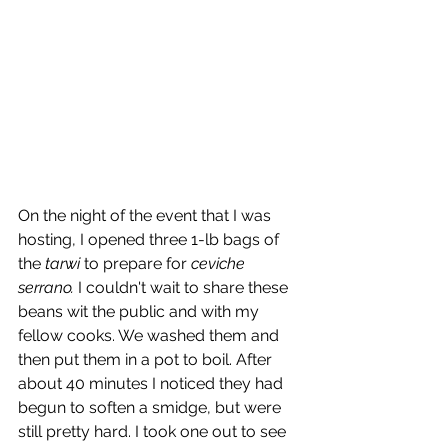
On the night of the event that I was 
hosting, I opened three 1-lb bags of 
the 
tarwi
 to prepare for 
ceviche 
serrano.
 I couldn't wait to share these 
beans wit the public and with my 
fellow cooks. We washed them and 
then put them in a pot to boil. After 
about 40 minutes I noticed they had 
begun to soften a smidge, but were 
still pretty hard. I took one out to see 