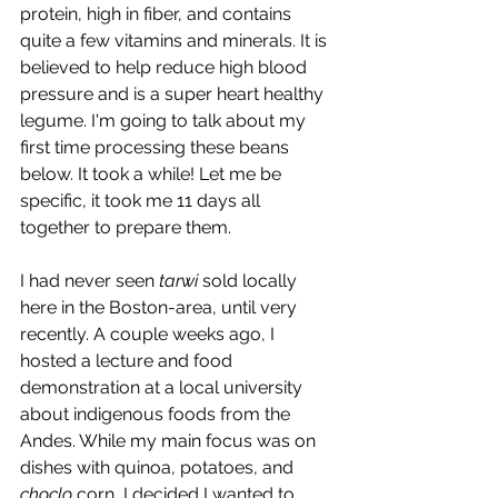
protein, high in fiber, and contains 
quite a few vitamins and minerals. It is 
believed to help reduce high blood 
pressure and is a super heart healthy 
legume. I'm going to talk about my 
first time processing these beans 
below. It took a while! Let me be 
specific, it took me 11 days all 
together to prepare them. 
I had never seen 
tarwi
 sold locally 
here in the Boston-area, until very 
recently. A couple weeks ago, I 
hosted a lecture and food 
demonstration at a local university 
about indigenous foods from the 
Andes. While my main focus was on 
dishes with quinoa, potatoes, and 
choclo
 corn, I decided I wanted to 