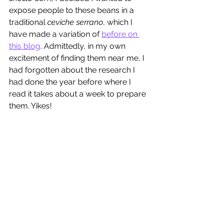
expose people to these beans in a 
traditional 
ceviche serrano
, which I 
have made a variation of 
before on 
this blog
. Admittedly, in my own 
excitement of finding them near me, I 
had forgotten about the research I 
had done the year before where I 
read it takes about a week to prepare 
them. Yikes!