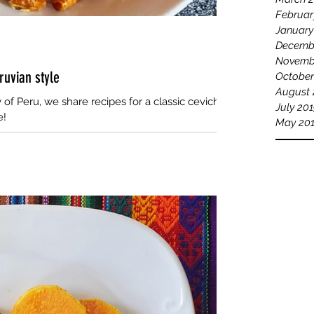
Februar
January
Decemb
Novemb
ruvian style
October
August 
of Peru, we share recipes for a classic ceviche
July 20
e!
May 20