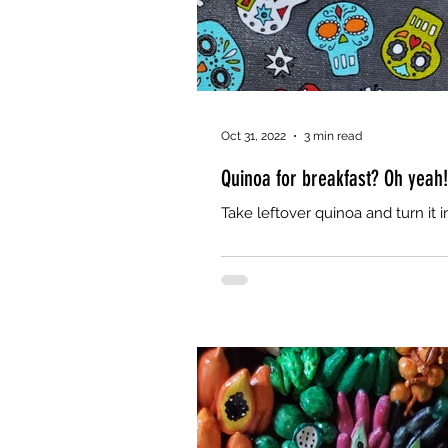
Oct 31, 2022
3 min read
Quinoa for breakfast? Oh yeah!
Take leftover quinoa and turn it i