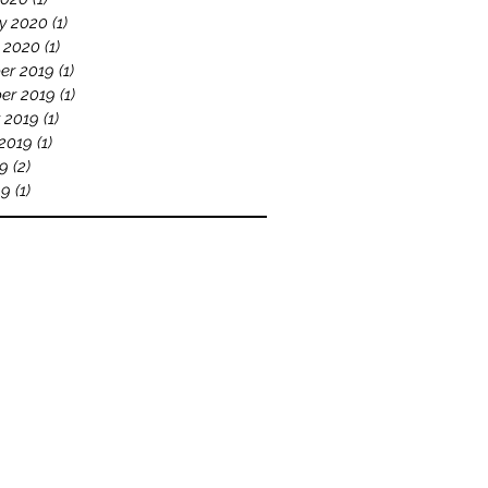
y 2020
(1)
1 post
 2020
(1)
1 post
er 2019
(1)
1 post
er 2019
(1)
1 post
 2019
(1)
1 post
2019
(1)
1 post
19
(2)
2 posts
19
(1)
1 post