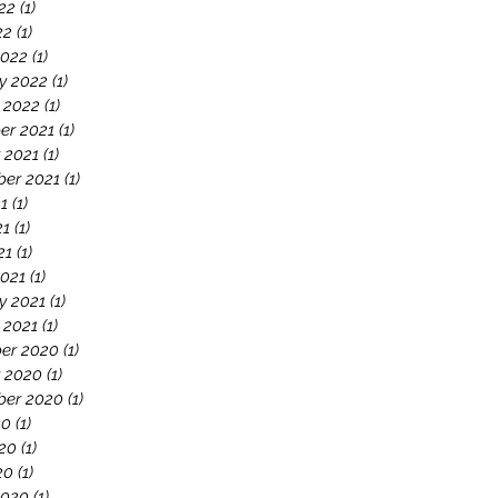
22
(1)
1 post
22
(1)
1 post
2022
(1)
1 post
y 2022
(1)
1 post
 2022
(1)
1 post
er 2021
(1)
1 post
 2021
(1)
1 post
er 2021
(1)
1 post
21
(1)
1 post
21
(1)
1 post
21
(1)
1 post
021
(1)
1 post
y 2021
(1)
1 post
 2021
(1)
1 post
er 2020
(1)
1 post
 2020
(1)
1 post
ber 2020
(1)
1 post
20
(1)
1 post
20
(1)
1 post
20
(1)
1 post
2020
(1)
1 post