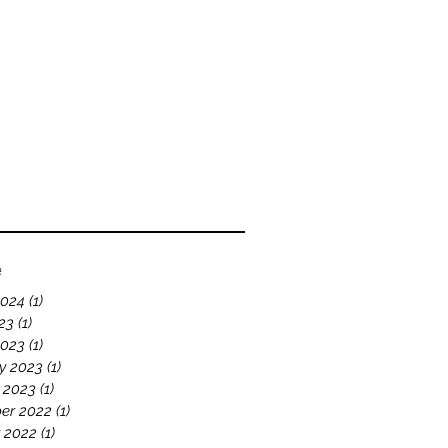
bout
Blog
Videos
e
2024
(1)
1 post
23
(1)
1 post
2023
(1)
1 post
y 2023
(1)
1 post
 2023
(1)
1 post
er 2022
(1)
1 post
 2022
(1)
1 post