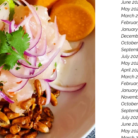
June 20
May 20
March 
Februar
January
Decemb
October
Septemb
July 20
May 20
April 20
March 2
Februar
January
Novemb
October
Septem
July 20
June 20
May 20
March 