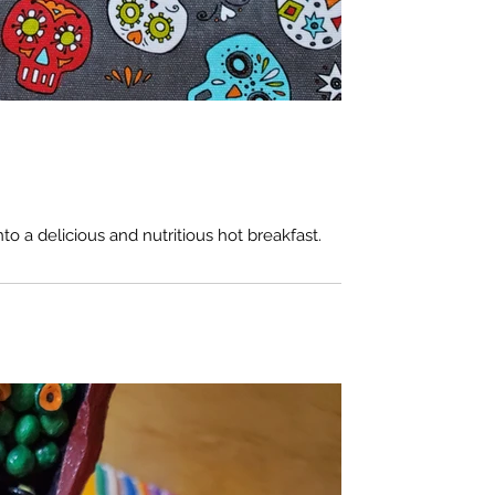
nto a delicious and nutritious hot breakfast.