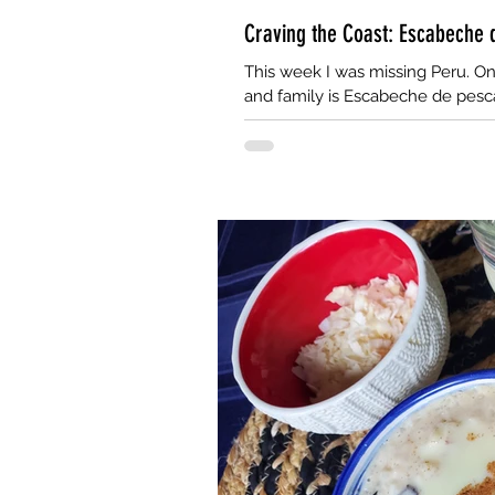
Craving the Coast: Escabeche
This week I was missing Peru. On
and family is Escabeche de pesca