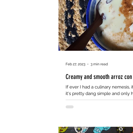
Feb 27, 2023
3 min read
Creamy and smooth arroz con l
If ever I had a culinary nemesis, i
it's pretty dang simple and only h