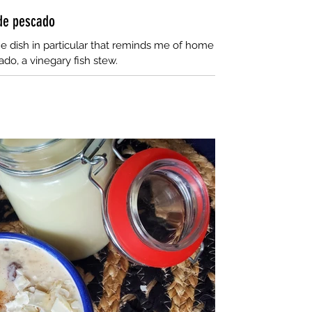
 de pescado
e dish in particular that reminds me of home
do, a vinegary fish stew.