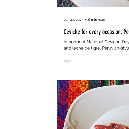
Jun 29, 2023
6 min read
Ceviche for every occasion, Pe
In honor of National Ceviche Day 
and leche de tigre, Peruvian-styl