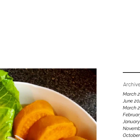
Home
A
Archiv
March 
June 20
March 
Februar
January
Novemb
October