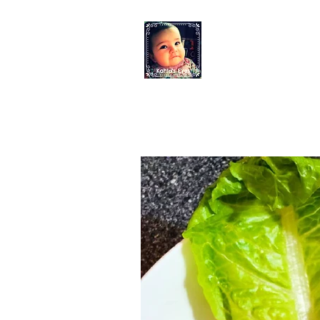
KAHLO'S EYES