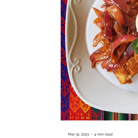
Mar 31, 2023
4 min read