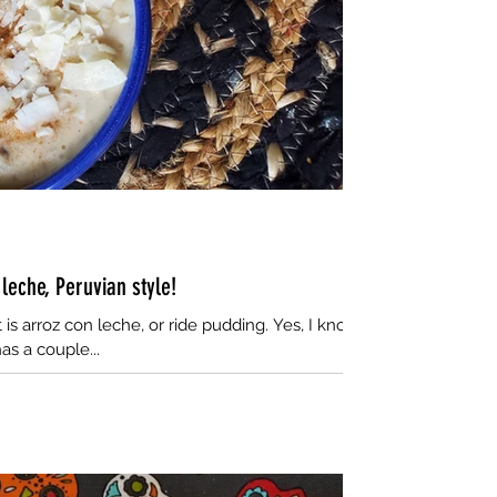
eche, Peruvian style!
t is arroz con leche, or ride pudding. Yes, I know,
as a couple...