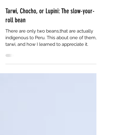
May 5, 2022
6 min read
Tarwi, Chocho, or Lupini: The slow-your-
roll bean
There are only two beans,that are actually
indigenous to Peru. This about one of them,
tarwi, and how I learned to appreciate it.