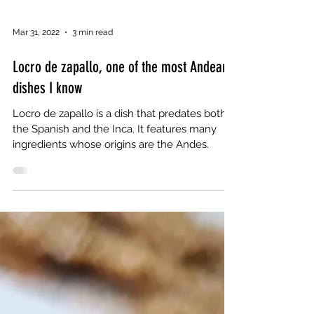
Mar 31, 2022
3 min read
Locro de zapallo, one of the most Andean
dishes I know
Locro de zapallo is a dish that predates both
the Spanish and the Inca. It features many
ingredients whose origins are the Andes.