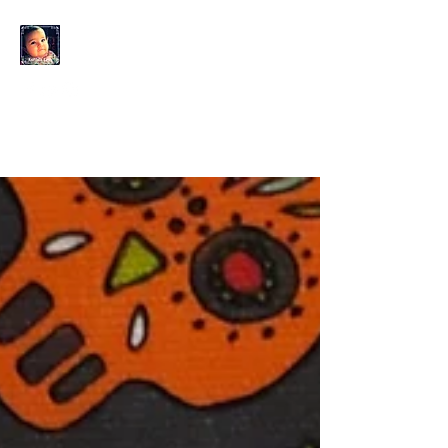
KAHLO'S EYES