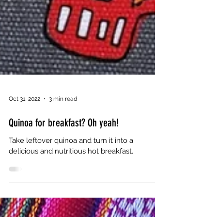
Oct 31, 2022
3 min read
Quinoa for breakfast? Oh yeah!
Take leftover quinoa and turn it into a
delicious and nutritious hot breakfast.