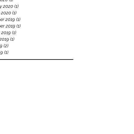
y 2020
(1)
1 post
 2020
(1)
1 post
er 2019
(1)
1 post
er 2019
(1)
1 post
 2019
(1)
1 post
2019
(1)
1 post
19
(2)
2 posts
19
(1)
1 post