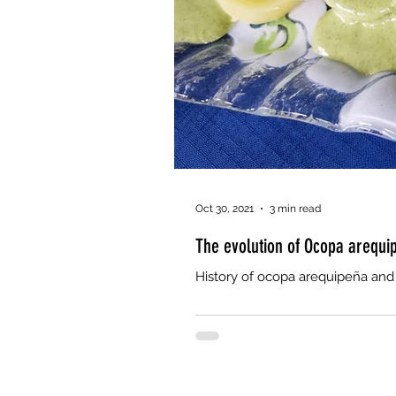
Oct 30, 2021
3 min read
The evolution of Ocopa arequi
History of ocopa arequipeña and 