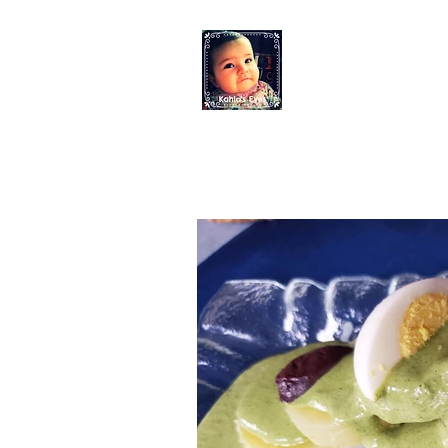
KAHLO'S EYES