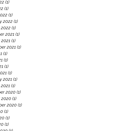
22
(1)
1 post
22
(1)
1 post
2022
(1)
1 post
y 2022
(1)
1 post
 2022
(1)
1 post
er 2021
(1)
1 post
 2021
(1)
1 post
er 2021
(1)
1 post
21
(1)
1 post
21
(1)
1 post
21
(1)
1 post
021
(1)
1 post
y 2021
(1)
1 post
 2021
(1)
1 post
er 2020
(1)
1 post
 2020
(1)
1 post
ber 2020
(1)
1 post
20
(1)
1 post
20
(1)
1 post
20
(1)
1 post
2020
(1)
1 post