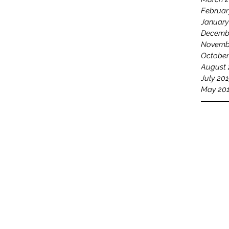
Februar
January
Decemb
Novemb
October
August 
July 20
May 20