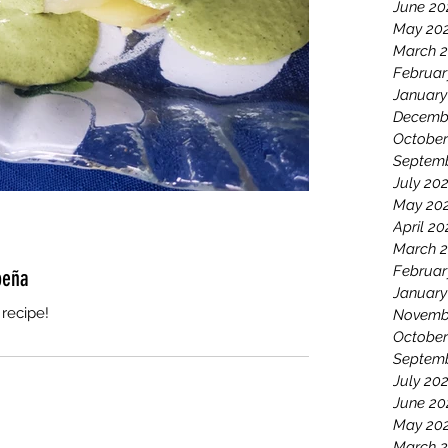
June 20
May 20
March 
Februar
January
Decemb
October
Septemb
July 20
May 20
April 20
March 2
Februar
peña
January
recipe!
Novemb
October
Septem
July 20
June 20
May 20
March 