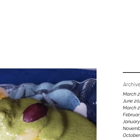
Home
A
Archiv
March 
June 20
March 
Februar
January
Novemb
October