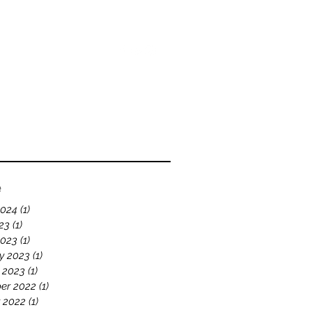
bout
Blog
Videos
e
2024
(1)
1 post
23
(1)
1 post
2023
(1)
1 post
y 2023
(1)
1 post
 2023
(1)
1 post
er 2022
(1)
1 post
 2022
(1)
1 post