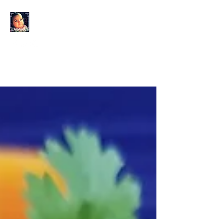
KAHLO'S EYES