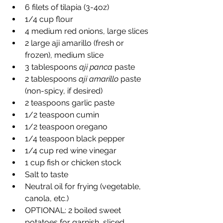
6 filets of tilapia (3-4oz)
1/4 cup flour
4 medium red onions, large slices
2 large aji amarillo (fresh or 
frozen), medium slice
3 tablespoons 
aji panca
 paste
2 tablespoons 
aji amarillo
 paste 
(non-spicy, if desired)
2 teaspoons garlic paste
1/2 teaspoon cumin
1/2 teaspoon oregano
1/4 teaspoon black pepper
1/4 cup red wine vinegar
1 cup fish or chicken stock
Salt to taste
Neutral oil for frying (vegetable, 
canola, etc.)
OPTIONAL: 2 boiled sweet 
potatoes for garnish, sliced