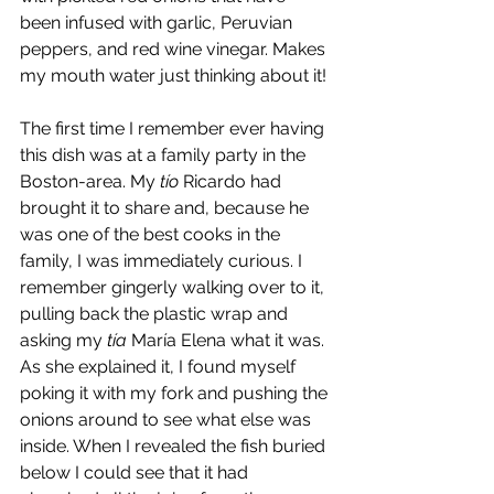
been infused with garlic, Peruvian 
peppers, and red wine vinegar. Makes 
my mouth water just thinking about it!
The first time I remember ever having 
this dish was at a family party in the 
Boston-area. My 
tío
 Ricardo had 
brought it to share and, because he 
was one of the best cooks in the 
family, I was immediately curious. I 
remember gingerly walking over to it, 
pulling back the plastic wrap and 
asking my 
tía
 María Elena what it was. 
As she explained it, I found myself 
poking it with my fork and pushing the 
onions around to see what else was 
inside. When I revealed the fish buried 
below I could see that it had 