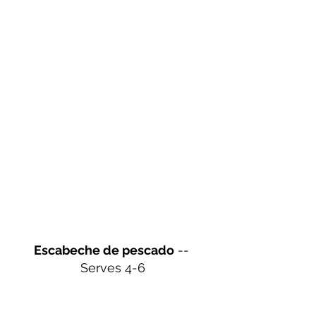
Escabeche de pescado
 -- 
Serves 4-6