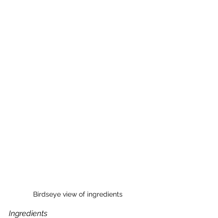
Birdseye view of ingredients
Ingredients