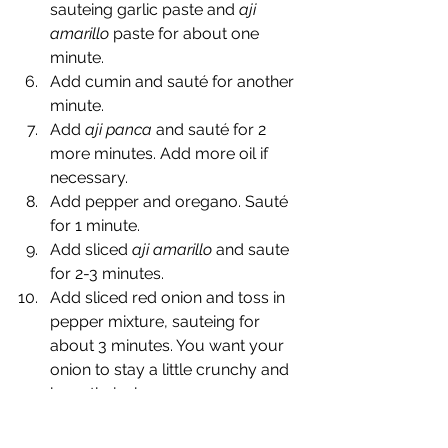
sauteing garlic paste and 
aji 
amarillo
 paste for about one 
minute.
Add cumin and sauté for another 
minute.
Add 
aji panca
 and sauté for 2 
more minutes. Add more oil if 
necessary.
Add pepper and oregano. Sauté 
for 1 minute.
Add sliced 
aji amarillo
 and saute 
for 2-3 minutes.
Add sliced red onion and toss in 
pepper mixture, sauteing for 
about 3 minutes. You want your 
onion to stay a little crunchy and 
keep their shape.
Add vinegar and stir.
Add about half stock and stir. Add 