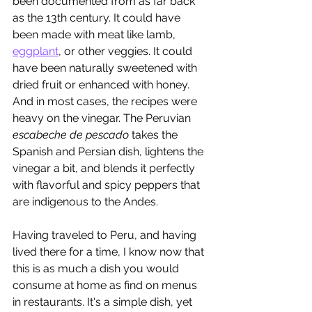
been documented from as far back 
as the 13th century. It could have 
been made with meat like lamb, 
eggplant
,
 or other veggies. It could 
have been naturally sweetened with 
dried fruit or enhanced with honey. 
And in most cases, the recipes were 
heavy on the vinegar. The Peruvian 
escabeche de pescado
 takes the 
Spanish and Persian dish, lightens the 
vinegar a bit, and blends it perfectly 
with flavorful and spicy peppers that 
are indigenous to the Andes.
Having traveled to Peru, and having 
lived there for a time, I know now that 
this is as much a dish you would 
consume at home as find on menus 
in restaurants. It's a simple dish, yet 