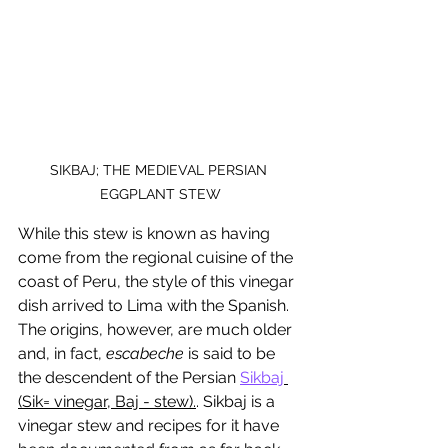
SIKBAJ; THE MEDIEVAL PERSIAN 
EGGPLANT STEW
While this stew is known as having 
come from the regional cuisine of the 
coast of Peru, the style of this vinegar 
dish arrived to Lima with the Spanish. 
The origins, however, are much older 
and, in fact, 
escabeche
 is said to be 
the descendent of the Persian 
Sikbaj
(Sik= vinegar, Baj - stew).
. Sikbaj is a 
vinegar stew and recipes for it have 