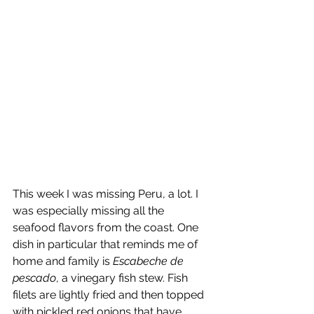
This week I was missing Peru, a lot. I 
was especially missing all the 
seafood flavors from the coast. One 
dish in particular that reminds me of 
home and family is 
Escabeche de 
pescado
, a vinegary fish stew. Fish 
filets are lightly fried and then topped 
with pickled red onions that have 