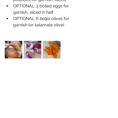
OPTIONAL: 3 boiled eggs for 
garnish, sliced in half
OPTIONAL: 6 
botija
 olives for 
garnish (or kalamata olive)