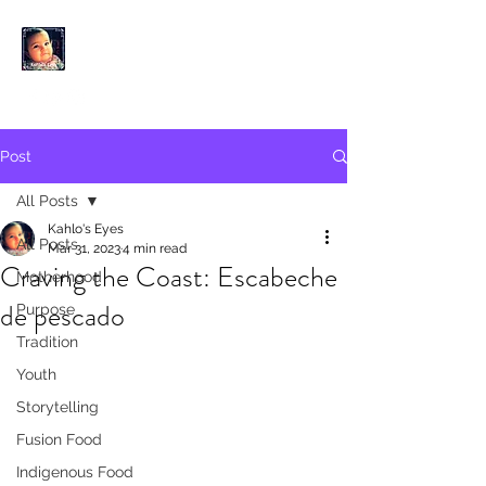
KAHLO'S EYES
Post
All Posts
Kahlo's Eyes
All Posts
Mar 31, 2023
4 min read
Craving the Coast: Escabeche
Motherhood
de pescado
Purpose
Tradition
Youth
Storytelling
Fusion Food
Indigenous Food