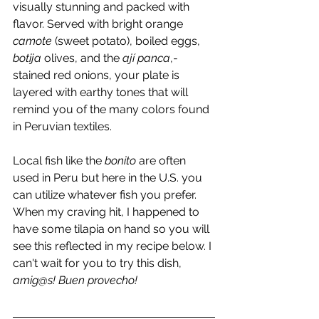
visually stunning and packed with 
flavor. Served with bright orange 
camote
 (sweet potato), boiled eggs, 
botija
 olives, and the 
ají panca
,-
stained red onions, your plate is 
layered with earthy tones that will 
remind you of the many colors found 
in Peruvian textiles. 
Local fish like the 
bonito
 are often 
used in Peru but here in the U.S. you 
can utilize whatever fish you prefer. 
When my craving hit, I happened to 
have some tilapia on hand so you will 
see this reflected in my recipe below. I 
can't wait for you to try this dish, 
amig@s! Buen provecho!