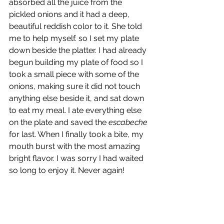
absorbed all the juice from the 
pickled onions and it had a deep, 
beautiful reddish color to it. She told 
me to help myself. so I set my plate 
down beside the platter. I had already 
begun building my plate of food so I 
took a small piece with some of the 
onions, making sure it did not touch 
anything else beside it, and sat down 
to eat my meal. I ate everything else 
on the plate and saved the 
escabeche
for last. When I finally took a bite, my 
mouth burst with the most amazing 
bright flavor. I was sorry I had waited 
so long to enjoy it. Never again!