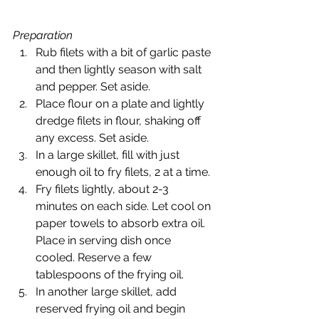
Preparation
Rub filets with a bit of garlic paste 
and then lightly season with salt 
and pepper. Set aside.
Place flour on a plate and lightly 
dredge filets in flour, shaking off 
any excess. Set aside.
In a large skillet, fill with just 
enough oil to fry filets, 2 at a time.
Fry filets lightly, about 2-3 
minutes on each side. Let cool on 
paper towels to absorb extra oil. 
Place in serving dish once 
cooled. Reserve a few 
tablespoons of the frying oil.
In another large skillet, add 
reserved frying oil and begin 