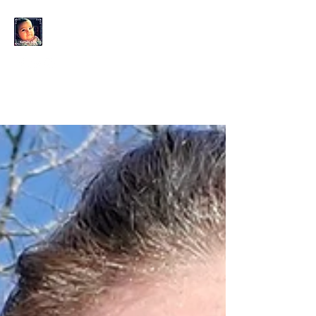
KAHLO'S EYES