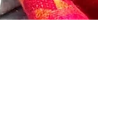
Feb 1, 2021
6 min read
The Pandemic Kitchen and my Hoarding
Hallelujah Moment
This was not a post I had planned to write. I
realized recently, after trying to work up the
energy to create and test out another...