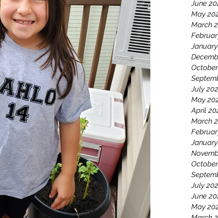
June 20
May 20
March 
Februar
January
Decemb
October
Septemb
July 20
May 20
April 20
March 2
Februar
January
Novemb
October
Septem
July 20
June 20
May 20
March 