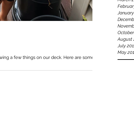
Februar
January
Decemb
Novemb
October
August 
July 20
May 20
owing a few things on our deck. Here are some of