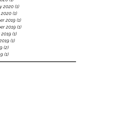
y 2020
(1)
1 post
 2020
(1)
1 post
er 2019
(1)
1 post
er 2019
(1)
1 post
 2019
(1)
1 post
2019
(1)
1 post
19
(2)
2 posts
19
(1)
1 post