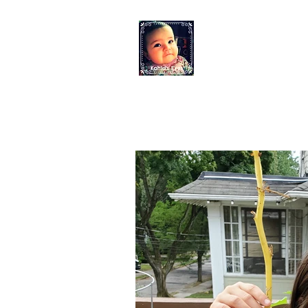
KAHLO'S EYES