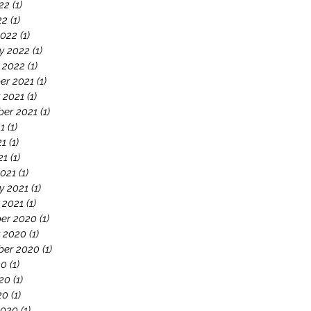
22
(1)
1 post
22
(1)
1 post
2022
(1)
1 post
y 2022
(1)
1 post
 2022
(1)
1 post
er 2021
(1)
1 post
 2021
(1)
1 post
er 2021
(1)
1 post
21
(1)
1 post
21
(1)
1 post
21
(1)
1 post
021
(1)
1 post
y 2021
(1)
1 post
 2021
(1)
1 post
er 2020
(1)
1 post
 2020
(1)
1 post
ber 2020
(1)
1 post
20
(1)
1 post
20
(1)
1 post
20
(1)
1 post
2020
(1)
1 post