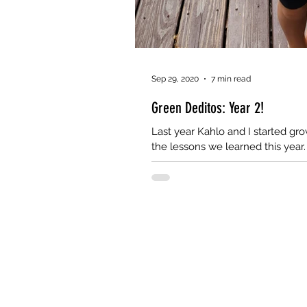
Sep 29, 2020
7 min read
Green Deditos: Year 2!
Last year Kahlo and I started gr
the lessons we learned this year.