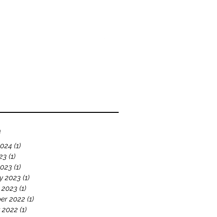
bout
Blog
Videos
e
2024
(1)
1 post
23
(1)
1 post
2023
(1)
1 post
y 2023
(1)
1 post
 2023
(1)
1 post
er 2022
(1)
1 post
 2022
(1)
1 post