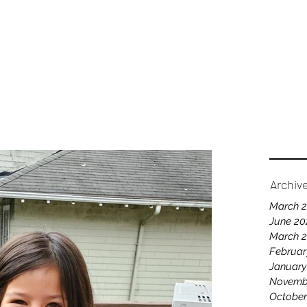
Home
A
Archiv
March 
June 20
March 
Februar
January
Novemb
October