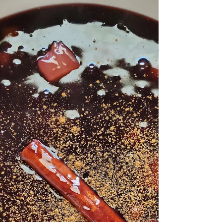
When I think of this Peruvian chicken soup, I
always think of my little sister Courtney and
her wife. Not only is my sister insanely good...