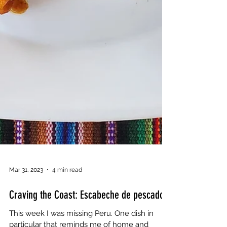
Mar 31, 2023
4 min read