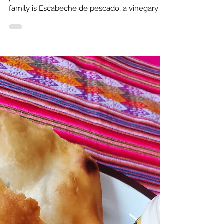
Craving the Coast: Escabeche de pescado
This week I was missing Peru. One dish in
particular that reminds me of home and
family is Escabeche de pescado, a vinegary
fish stew.