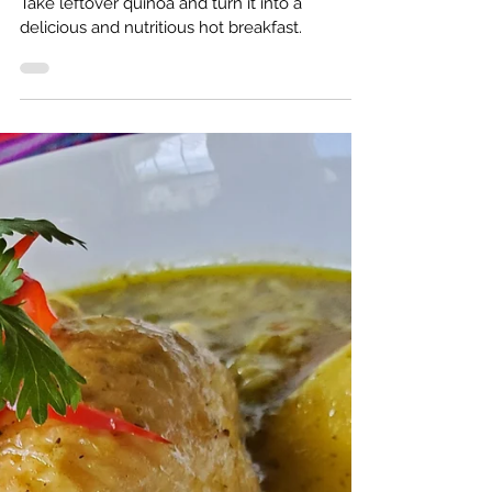
Oct 31, 2022
3 min read
Quinoa for breakfast? Oh yeah!
Take leftover quinoa and turn it into a
delicious and nutritious hot breakfast.