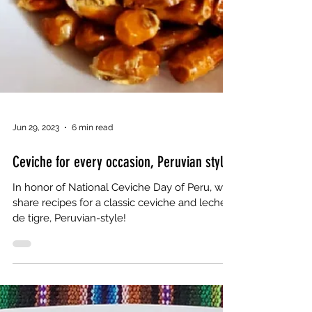
Jun 29, 2023
6 min read
Ceviche for every occasion, Peruvian style
In honor of National Ceviche Day of Peru, we
share recipes for a classic ceviche and leche
de tigre, Peruvian-style!