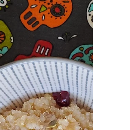
colonial ones and create something new and
delicious.