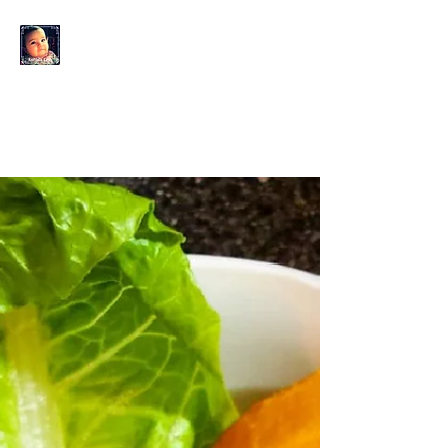
KAHLO'S EYES