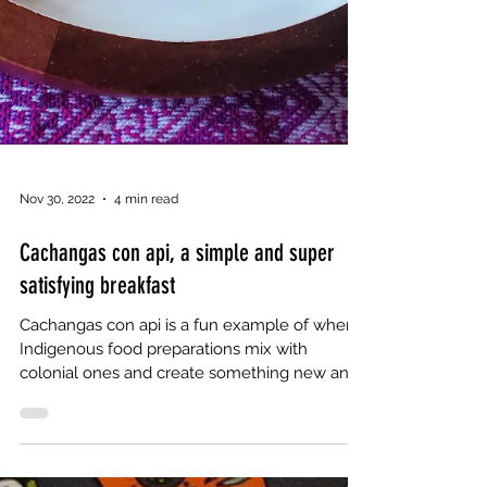
Nov 30, 2022
4 min read
Cachangas con api, a simple and super
satisfying breakfast
Cachangas con api is a fun example of when
Indigenous food preparations mix with