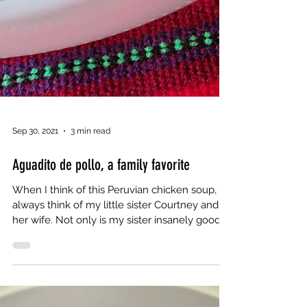
Sep 30, 2021
3 min read
Aguadito de pollo, a family favorite