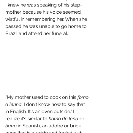
I knew he was speaking of his step-
mother because his voice seemed 
wistful in remembering her. When she 
passed he was unable to go home to 
Brazil and attend her funeral.
"My mother used to cook on this 
forno 
a lenha
. I don't know how to say that 
in English. It's an oven outside." I 
realize it's similar to 
horno de leña
 or 
barro 
in Spanish, an adobe or brick 
oven that is outside and fueled with 