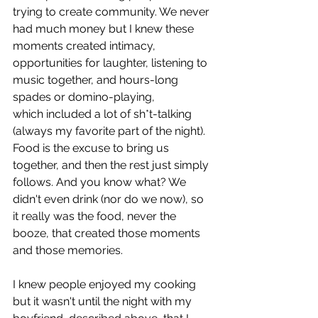
trying to create community. We never 
had much money but I knew these 
moments created intimacy, 
opportunities for laughter, listening to 
music together, and hours-long 
spades or domino-playing, 
which included a lot of sh*t-talking 
(always my favorite part of the night). 
Food is the excuse to bring us 
together, and then the rest just simply 
follows. And you know what? We 
didn't even drink (nor do we now), so 
it really was the food, never the 
booze, that created those moments 
and those memories.
I knew people enjoyed my cooking 
but it wasn't until the night with my 