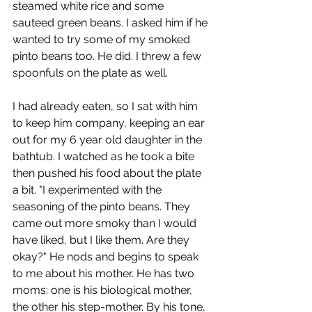
steamed white rice and some 
sauteed green beans. I asked him if he 
wanted to try some of my smoked 
pinto beans too. He did. I threw a few 
spoonfuls on the plate as well.
I had already eaten, so I sat with him 
to keep him company, keeping an ear 
out for my 6 year old daughter in the 
bathtub. I watched as he took a bite 
then pushed his food about the plate 
a bit. "I experimented with the 
seasoning of the pinto beans. They 
came out more smoky than I would 
have liked, but I like them. Are they 
okay?" He nods and begins to speak 
to me about his mother. He has two 
moms: one is his biological mother, 
the other his step-mother. By his tone, 