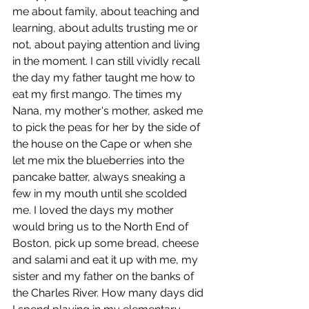
me about family, about teaching and 
learning, about adults trusting me or 
not, about paying attention and living 
in the moment. I can still vividly recall 
the day my father taught me how to 
eat my first mango. The times my 
Nana, my mother's mother, asked me 
to pick the peas for her by the side of 
the house on the Cape or when she 
let me mix the blueberries into the 
pancake batter, always sneaking a 
few in my mouth until she scolded 
me. I loved the days my mother 
would bring us to the North End of 
Boston, pick up some bread, cheese 
and salami and eat it up with me, my 
sister and my father on the banks of 
the Charles River. How many days did 