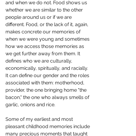
and when we do not. Food shows us 
whether we are similar to the other 
people around us or if we are 
different. Food, or the lack of it, again, 
makes concrete our memories of 
when we were young and sometimes 
how we access those memories as 
we get further away from them. It 
defines who we are culturally, 
economically, spiritually, and racially. 
It can define our gender and the roles 
associated with them: motherhood, 
provider, the one bringing home "the 
bacon," the one who always smells of 
garlic, onions and rice.
Some of my earliest and most 
pleasant childhood memories include 
many precious moments that taught 