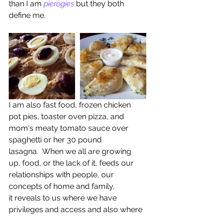
than I am 
pierogies 
but they both 
define me. 
I am also fast food, frozen chicken 
pot pies, toaster oven pizza, and 
mom's meaty tomato sauce over 
spaghetti or her 30 pound 
lasagna.  When we all are growing 
up, food, or the lack of it, feeds our 
relationships with people, our 
concepts of home and family, 
it reveals to us where we have 
privileges and access and also where 