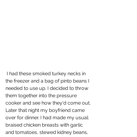
 I had these smoked turkey necks in 
the freezer and a bag of pinto beans I 
needed to use up. I decided to throw 
them together into the pressure 
cooker and see how they'd come out. 
Later that night my boyfriend came 
over for dinner. I had made my usual: 
braised chicken breasts with garlic 
and tomatoes, stewed kidney beans, 