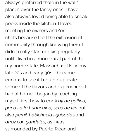
always preferred "hole in the wall" 
places over the fancy ones. I have 
also always loved being able to sneak 
peeks inside the kitchen. I loved 
meeting the owners and/or 
chefs because I felt the extension of 
community through knowing them. I 
didn't really start cooking regularly 
until I lived in a more rural part of the 
my home state, Massachusetts, in my 
late 20s and early 30s. I became 
curious to see if I could duplicate 
some of the flavors and experiences I 
had at home. I began by teaching 
myself first how to cook
 aji de gallina, 
papas a la huancaina, seco de res
 but 
also 
pernil, habichuelas guisadas 
and 
arroz con gandules, 
as I was 
surrounded by Puerto Rican and 