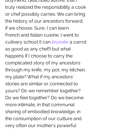
boyfriend, described above, that I 
truly realized the responsibility a cook 
or chef possibly carries. We can bring 
the history of our ancestors forward, 
if we choose. Sure, I can learn 
French and Italian cuisine. I went to 
culinary school (I can 
brunoire 
a carrot 
as good as any chef!) but what 
happens if I choose to carry the 
complicated story of my ancestors 
through my knife, my pot, my kitchen, 
my plate? What if my ancestors' 
stories are similar or connected to 
yours? Do we remember together? 
Do we feel together? Do we become 
more intimate, in that communal 
sharing of embodied knowledge, in 
the consumption of our culture and 
very often our mother's powerful 