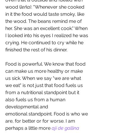
wood (
leña)
. "Whenever she cooked 
in it the food would taste smoky, like 
the wood. The beans remind me of 
her. She was an excellent cook." When 
I looked into his eyes I realized he was 
crying. He continued to cry while he 
finished the rest of his dinner.
Food is powerful. We know that food 
can make us more healthy or make 
us sick. When we say "we are what 
we eat" is not just that food fuels us 
from a nutritional standpoint but it 
also fuels us from a human 
developmental and 
emotional standpoint. Food is who we 
are, for better or for worse. I am 
perhaps a little more 
aji de gallina