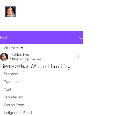
KAHLO'S EYES
Post
All Posts
Kahlo's Eyes
All Posts
Apr 1, 2019
5 min read
Beans That Made Him Cry
Motherhood
Purpose
Tradition
Youth
Storytelling
Fusion Food
Indigenous Food