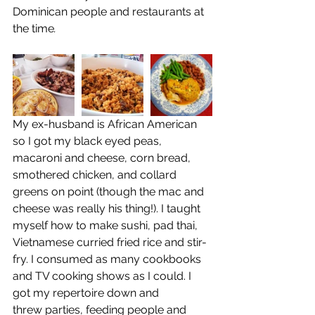
Dominican people and restaurants at 
the time
.
My ex-husband is African American 
so I got my black eyed peas, 
macaroni and cheese, corn bread, 
smothered chicken, and collard 
greens on point (though the mac and 
cheese was really his thing!). I taught 
myself how to make sushi, pad thai, 
Vietnamese curried fried rice and stir-
fry. I consumed as many cookbooks 
and TV cooking shows as I could. I 
got my repertoire down and 
threw parties, feeding people and 