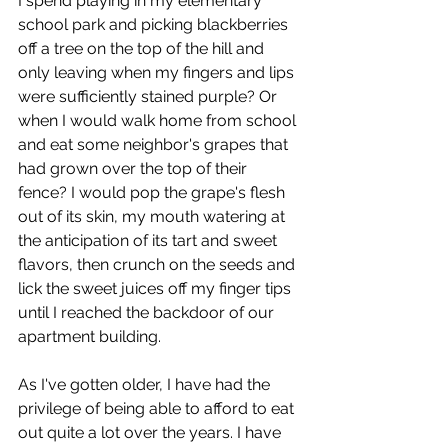
I spend playing in my elementary 
school park and picking blackberries 
off a tree on the top of the hill and 
only leaving when my fingers and lips 
were sufficiently stained purple? Or 
when I would walk home from school 
and eat some neighbor's grapes that 
had grown over the top of their 
fence? I would pop the grape's flesh 
out of its skin, my mouth watering at 
the anticipation of its tart and sweet 
flavors, then crunch on the seeds and 
lick the sweet juices off my finger tips 
until I reached the backdoor of our 
apartment building.
As I've gotten older, I have had the 
privilege of being able to afford to eat 
out quite a lot over the years. I have 