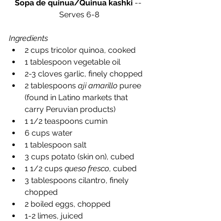
Sopa de quinua/Quinua kashki
 -- 
Serves 6-8
Ingredients
2 cups tricolor quinoa, cooked  
1 tablespoon vegetable oil  
2-3 cloves garlic, finely chopped  
2 tablespoons 
aji amarillo
 puree 
(found in Latino markets that 
carry Peruvian products)  
1 1/2 teaspoons cumin  
6 cups water  
1 tablespoon salt  
3 cups potato (skin on), cubed  
1 1/2 cups 
queso fresco
, cubed  
3 tablespoons cilantro, finely 
chopped  
2 boiled eggs, chopped  
1-2 limes, juiced  