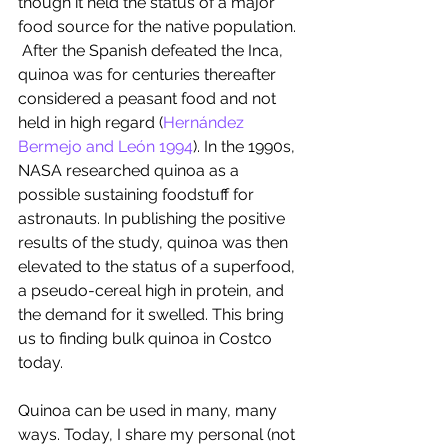
though it held the status of a major 
food source for the native population. 
 After the Spanish defeated the Inca, 
quinoa was for centuries thereafter 
considered a peasant food and not 
held in high regard (
Hernández 
Bermejo and León 1994
). In the 1990s, 
NASA researched quinoa as a 
possible sustaining foodstuff for 
astronauts. In publishing the positive 
results of the study, quinoa was then 
elevated to the status of a superfood, 
a pseudo-cereal high in protein, and 
the demand for it swelled. This bring 
us to finding bulk quinoa in Costco 
today. 
Quinoa can be used in many, many 
ways. Today, I share my personal (not 