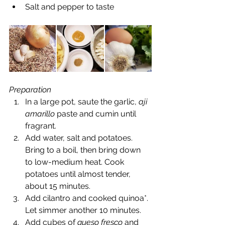
Salt and pepper to taste 
Preparation
In a large pot, saute the garlic, 
aji 
amarillo
 paste and cumin until 
fragrant.  
Add water, salt and potatoes. 
Bring to a boil, then bring down 
to low-medium heat. Cook 
potatoes until almost tender,  
about 15 minutes.  
Add cilantro and cooked quinoa*. 
Let simmer another 10 minutes.  
Add cubes of 
queso fresco
 and 