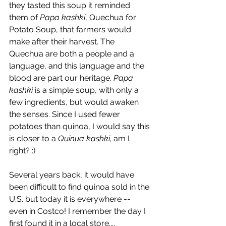
they tasted this soup it reminded 
them of 
Papa kashki
, Quechua for 
Potato Soup, that farmers would 
make after their harvest. The 
Quechua are both a people and a 
language, and this language and the 
blood are part our heritage. 
Papa 
kashki
 is a simple soup, with only a 
few ingredients, but would awaken 
the senses. Since I used fewer 
potatoes than quinoa, I would say this 
is closer to a 
Quinua kashki,
 am I 
right? :)
Several years back, it would have 
been difficult to find quinoa sold in the 
U.S. but today it is everywhere -- 
even in Costco! I remember the day I 
first found it in a local store....