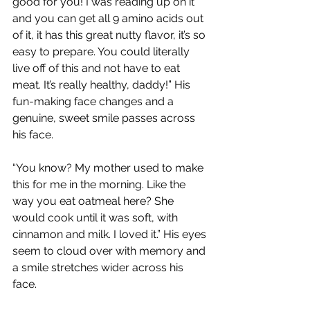
good for you! I was reading up on it 
and you can get all 9 amino acids out 
of it, it has this great nutty flavor, it’s so 
easy to prepare. You could literally 
live off of this and not have to eat 
meat. It’s really healthy, daddy!” His 
fun-making face changes and a 
genuine, sweet smile passes across 
his face.
“You know? My mother used to make 
this for me in the morning. Like the 
way you eat oatmeal here? She 
would cook until it was soft, with 
cinnamon and milk. I loved it.” His eyes 
seem to cloud over with memory and 
a smile stretches wider across his 
face.