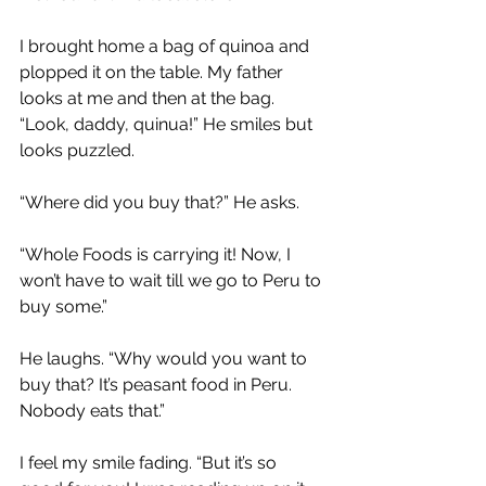
I brought home a bag of quinoa and 
plopped it on the table. My father 
looks at me and then at the bag. 
“Look, daddy, quinua!” He smiles but 
looks puzzled.
“Where did you buy that?” He asks.
“Whole Foods is carrying it! Now, I 
won’t have to wait till we go to Peru to 
buy some.”
He laughs. “Why would you want to 
buy that? It’s peasant food in Peru. 
Nobody eats that.”
I feel my smile fading. “But it’s so 