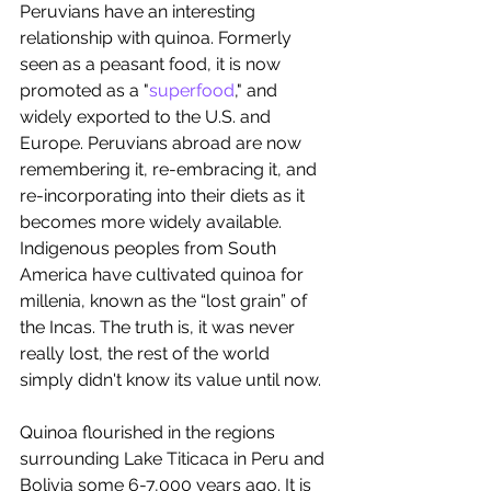
Peruvians have an interesting 
relationship with quinoa. Formerly 
seen as a peasant food, it is now 
promoted as a "
superfood
," and 
widely exported to the U.S. and 
Europe. Peruvians abroad are now 
remembering it, re-embracing it, and 
re-incorporating into their diets as it 
becomes more widely available. 
Indigenous peoples from South 
America have cultivated quinoa for 
millenia, known as the “lost grain” of 
the Incas. The truth is, it was never 
really lost, the rest of the world 
simply didn't know its value until now.
Quinoa flourished in the regions 
surrounding Lake Titicaca in Peru and 
Bolivia some 6-7,000 years ago. It is 