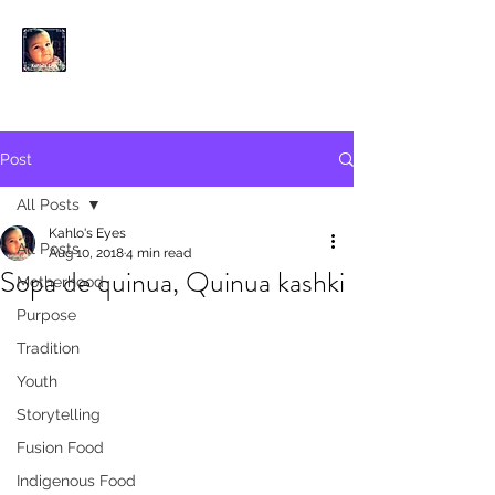
KAHLO'S EYES
Post
All Posts
Kahlo's Eyes
All Posts
Aug 10, 2018
4 min read
Sopa de quinua, Quinua kashki
Motherhood
Purpose
Tradition
Youth
Storytelling
Fusion Food
Indigenous Food