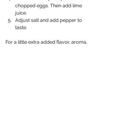
chopped eggs. Then add lime 
juice.   
Adjust salt and add pepper to 
taste. 
For a little extra added flavor, aroma, 
and presentation just as you're 
serving the soup you can add a mint 
leaf, or Peruvian Black Mint, 
huacatay
, 
right in the middle.
*
A note about cooking quinoa
: Quinoa 
has a coating on the seed called 
saponin and it makes it taste very 
bitter. You must wash your quinoa 
before cooking it (unless the package 
refers to it as "pre-washed.' It was 
always recommended to me that I 