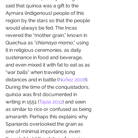
said that quinoa was a gift to the 
Aymara (indigenous) people of this 
region by the stars so that the people 
would always be fed. The Incas 
revered the “mother grain,” known in 
Quechua as “
chismaya mama
,” using 
it in religious ceremonies, as daily 
sustenance in food and beverage, 
and even mixed it with fat to eat as as 
“war balls” when traveling long 
distances and in battle (
Núñez 2008
). 
During the time of the conquistadors, 
quinoa was first documented in 
writing in 1551 (
Tapia 2012
) and seen 
as similar to rice or confused as being 
amaranth. Perhaps this explains why 
Spaniards overlooked the grain as 
one of minimal importance, even 