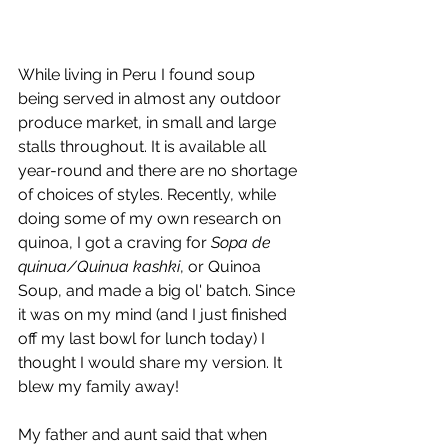
While living in Peru I found soup 
being served in almost any outdoor 
produce market, in small and large 
stalls throughout. It is available all 
year-round and there are no shortage 
of choices of styles. Recently, while 
doing some of my own research on 
quinoa, I got a craving for 
Sopa de 
quinua/Quinua kashki
, or Quinoa 
Soup, and made a big ol' batch. Since 
it was on my mind (and I just finished 
off my last bowl for lunch today) I 
thought I would share my version. It 
blew my family away!
My father and aunt said that when 