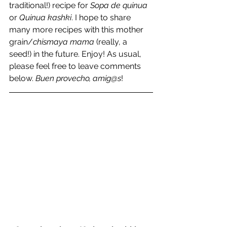
traditional!) recipe for 
Sopa de quinua
or 
Quinua kashki
. I hope to share 
many more recipes with this mother 
grain/
chismaya mama
 (really, a 
seed!) in the future. Enjoy! As usual, 
please feel free to leave comments 
below. 
Buen provecho, amig@s
!