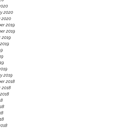
2020
ry 2020
y 2020
er 2019
er 2019
r 2019
 2019
19
19
019
2019
y 2019
er 2018
r 2018
 2018
18
18
18
018
2018