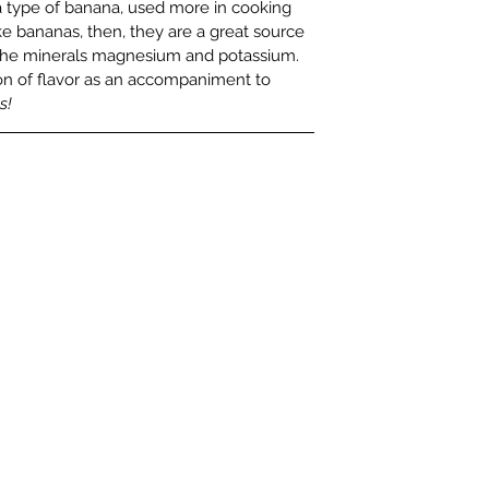
 a type of banana, used more in cooking 
e bananas, then, they are a great source 
nd the minerals magnesium and potassium. 
n of flavor as an accompaniment to 
s!