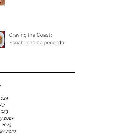
Craving the Coast:
Escabeche de pescado
e
2024
023
2023
y 2023
y 2023
er 2022