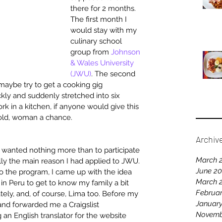
there for 2 months. 
The first month I 
would stay with my 
culinary school 
group from 
Johnson 
& Wales University 
(JWU)
. The second 
maybe try to get a cooking gig 
ly and suddenly stretched into six 
k in a kitchen, if anyone would give this 
 old, woman a chance.
Archiv
I wanted nothing more than to participate 
March 
ally the main reason I had applied to JWU. 
June 2
o the program, I came up with the idea 
March 
e in Peru to get to know my family a bit 
Februar
ately, and, of course, Lima too. Before my 
Januar
nd forwarded me a Craigslist 
Novemb
n English translator for the website 