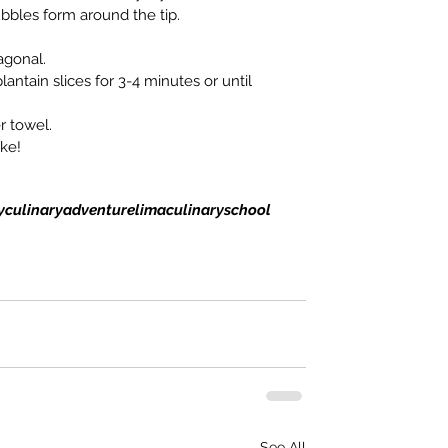
bbles form around the tip.
agonal.
plantain slices for 3-4 minutes or until 
r towel.
ike!
y
culinaryadventure
lima
culinaryschool
See All