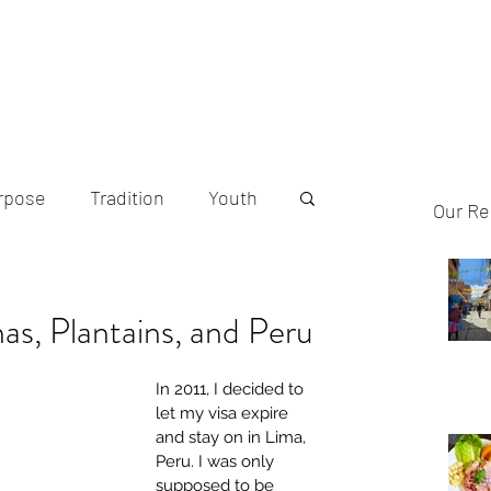
Home
A
rpose
Tradition
Youth
Our Re
Indigenous Food
s, Plantains, and Peru
In 2011, I decided to 
let my visa expire 
and stay on in Lima, 
Peru. I was only 
supposed to be 