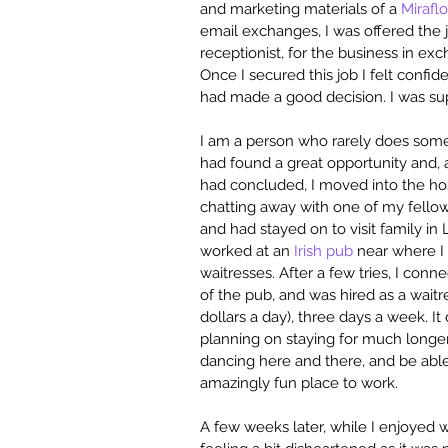
and marketing materials of a 
Mirafl
email exchanges, I was offered the jo
receptionist, for the business in ex
Once I secured this job I felt confid
had made a good decision. I was sup
I am a person who rarely does some
had found a great opportunity and, 
had concluded, I moved into the hos
chatting away with one of my fellow
and had stayed on to visit family i
worked at an 
Irish pub
 near where I
waitresses. After a few tries, I con
of the pub, and was hired as a waitr
dollars a day), three days a week. It
planning on staying for much longer.
dancing here and there, and be able t
amazingly fun place to work.
A few weeks later, while I enjoyed w