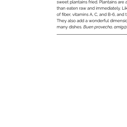
sweet plantains fried. Plantains are
than eaten raw and immediately. Lik
of fiber, vitamins A, C, and B-6, a
They also add a wonderful dimensio
many dishes. 
Buen provecho, amig@