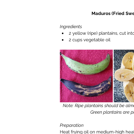
Maduros (Fried Swe
Ingredients
2 yellow (ripe) plantains, cut into
2 cups vegetable oil 
 Note: Ripe plantains should be almost black for them to be at their sweetest. 
Green plantains are pr
Preparation
Heat frying oil on medium-high heat.