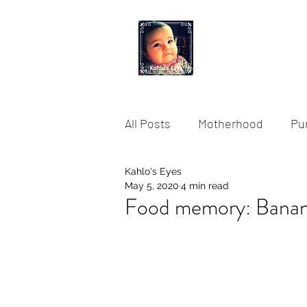
KAHLO'S EYES
All Posts
Motherhood
Pu
Kahlo's Eyes
Storytelling
Fusion Food
May 5, 2020
4 min read
Food memory: Banana