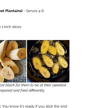
et Plantains)
 - Serves 4-6
 1 inch slices  
epared and fried differently.
 You know it's ready if you stick the end 