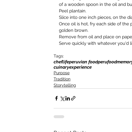
of a wooden spoon in the oil and bu
Peel plantain.
Slice into one inch pieces, on the di
Once oil is hot, fry each side of the 
golden brown.
Remove from oil and place on pape
Serve quickly with whatever you'd l
Tags:
cheflife
peruvian food
peru
foodmemor
cuinaryexperience
Purpose
Tradition
Storytelling