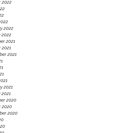
r 2022
022
22
2022
y 2022
y 2022
er 2021
 2021
ber 2021
21
21
21
2021
y 2021
 2021
er 2020
r 2020
ber 2020
20
020
20