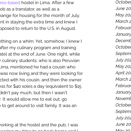
Octobe
ores-based
 hostel in Lima. After a few 
June 2
b as a translator, as well as a 
May 20
change for housing for the month of July. 
March 
ent in staying the extra time and knew I 
Februar
posed to return to the U.S. in August.
Januar
Decemb
thing on a whim. Yet, somehow, I knew I 
October
after my culinary program and training 
Septem
tel at the end of June. One night, while 
July 20
 culinary students, who is also Peruvian 
May 20
n Lima, mentioned he had a cousin who 
April 20
 was now living and they were looking for 
March 
nected with his cousin, and then the owner 
Februar
ess for $40 soles a day (equivalent to $15 
January
 didn't pay much, but then I wasn't 
Novemb
 It would allow me to eat out, go 
Octobe
o get around to visit family. It was an 
Septem
July 20
June 2
orking at the hostel and the pub, I was 
May 20