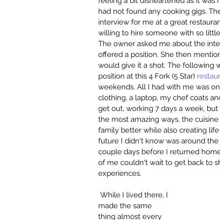
feeling a bit disheartened as it wa
had not found any cooking gigs. The
interview for me at a great restauran
willing to hire someone with so littl
The owner asked me about the interv
offered a position. She then menti
would give it a shot. The following 
position at this 4 Fork (5 Star) 
restau
weekends. All I had with me was one 
clothing, a laptop, my chef coats an
get out, working 7 days a week, but 
the most amazing ways, the cuisine 
family better while also creating li
future I didn't know was around the co
couple days before I returned home.
of me couldn't wait to get back to 
experiences.
 While I lived there, I 
made the same 
thing almost every 