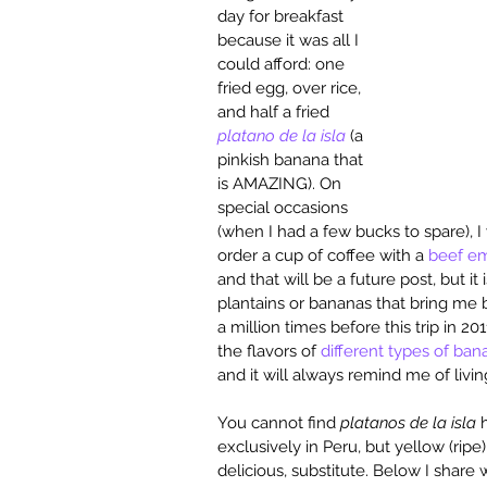
day for breakfast 
because it was all I 
could afford: one 
fried egg, over rice, 
and half a fried 
platano de la isla
 (a 
pinkish banana that 
is AMAZING). On 
special occasions 
(when I had a few bucks to spare), 
order a cup of coffee with a 
beef e
and that will be a future post, but it 
plantains or bananas that bring me b
a million times before this trip in 20
the flavors of 
different types of ban
and it will always remind me of livin
You cannot find 
platanos de la isla
 
exclusively in Peru, but yellow (ripe
delicious, substitute. Below I share