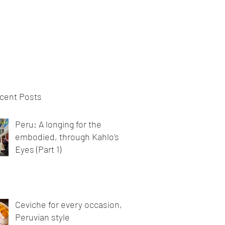
bout
Blog
Videos
cent Posts
Peru: A longing for the
embodied, through Kahlo's
Eyes (Part 1)
Ceviche for every occasion,
Peruvian style