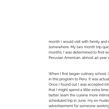
month I would visit with family and 
somewhere. My two month trip quick
months. I was determined to find wor
Peruvian American, almost 40 year
When I first began culinary school, 
in this program to Peru. It was actu
Once I found out I was accepted int
that I might spend a little extra tim
better, learn the cuisine more intim
scheduled trip in June, my ex-husba
advertisement for someone seeking a