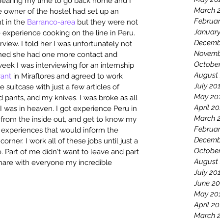
s nearing my time to go back home and I 
March 
 owner of the hostel had set up an 
Februa
t in the 
Barranco-area
 but they were not 
Januar
e experience cooking on the line in Peru. 
Decemb
iew. I told her I was unfortunately not 
Novemb
oned she had one more contact and 
Octobe
week I was interviewing for an internship 
August
rant
 in Miraflores and agreed to work 
July 20
suitcase with just a few articles of 
May 20
d pants, and my knives. I was broke as all 
April 2
I was in heaven. I got experience Peru in 
March 
from the inside out, and get to know my 
Februar
fe experiences that would inform the 
Decemb
rner. I work all of these jobs until just a 
Octobe
 Part of me didn't want to leave and part 
August
share with everyone my incredible 
July 20
June 20
May 20
April 2
March 