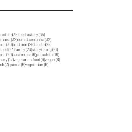
39 posts
38 posts
35 posts
cheflife
(38)
foodhistory
(35)
32 posts
32 posts
eruana
(32)
comidaperuana
(32)
30 posts
26 posts
25 posts
tina
(30)
tradition
(26)
foodie
(25)
24 posts
23 posts
21 posts
 food
(24)
family
(23)
storytelling
(21)
20 posts
16 posts
16 posts
ana
(20)
cocineras
(16)
peruchita
(16)
12 posts
9 posts
8 posts
mory
(12)
vegetarian food
(9)
vegan
(8)
7 posts
6 posts
6 posts
ick
(7)
quinua
(6)
vegetarian
(6)