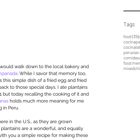
Tags
food
(39)
cocinap
cocinala
peruvian
comidas
food me
I would walk down to the local bakery and 
mixedch
mpanada
. While I savor that memory too, 
is this simple dish of a fried egg and fried 
ack to those special days. I ate plantains 
11 but today recalling the cooking of it and 
anas
 holds much more meaning for me 
g in Peru.
here in the U.S., as they are grown 
) plantains are a wonderful, and equally 
 with you a simple recipe for making these 