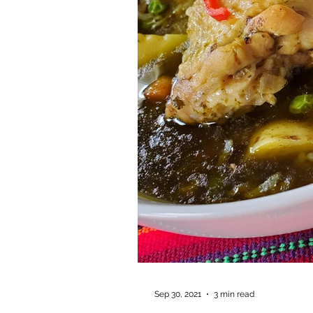
Sep 30, 2021
3 min read