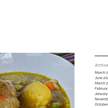
Home
A
Archiv
March 
June 20
March 
Februar
January
Novemb
October