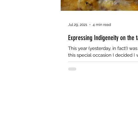
Jul 29, 2021
4 min read
Expressing Indigeneity on the 
This year (yesterday, in fact!) wa
this special occasion I decided I 