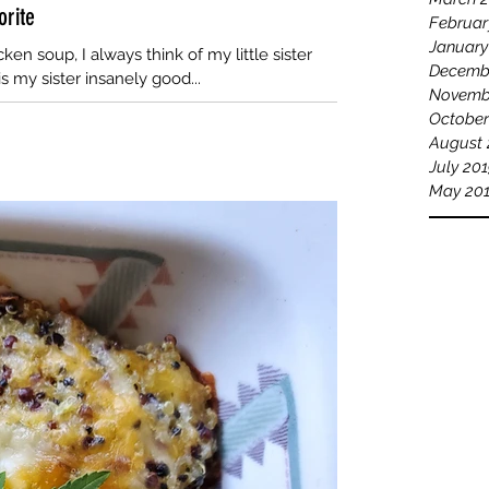
orite
Februar
January
ken soup, I always think of my little sister
Decemb
s my sister insanely good...
Novemb
October
August 
July 20
May 20