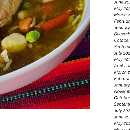
June 20
May 20
March 
Februar
January
Decemb
October
Septemb
July 20
May 20
April 20
March 2
Februar
January
Novemb
October
Septem
July 20
June 20
May 20
March 