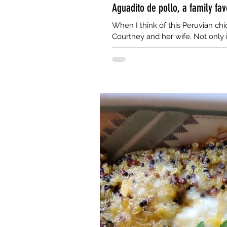
Aguadito de pollo, a family fav
When I think of this Peruvian chic
Courtney and her wife. Not only i