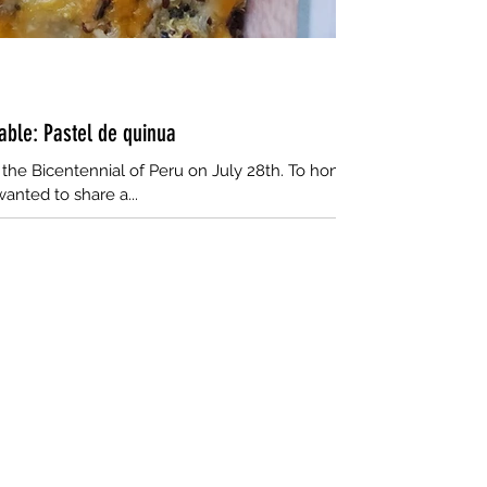
table: Pastel de quinua
s the Bicentennial of Peru on July 28th. To honor
wanted to share a...