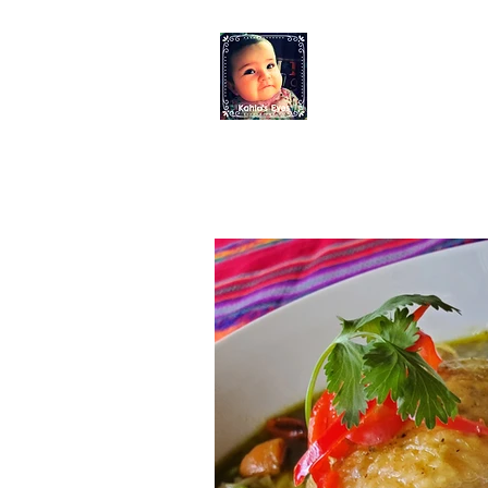
KAHLO'S EYES