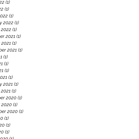
22
(1)
1 post
22
(1)
1 post
2022
(1)
1 post
y 2022
(1)
1 post
 2022
(1)
1 post
er 2021
(1)
1 post
 2021
(1)
1 post
er 2021
(1)
1 post
21
(1)
1 post
21
(1)
1 post
21
(1)
1 post
021
(1)
1 post
y 2021
(1)
1 post
 2021
(1)
1 post
er 2020
(1)
1 post
 2020
(1)
1 post
ber 2020
(1)
1 post
20
(1)
1 post
20
(1)
1 post
20
(1)
1 post
2020
(1)
1 post