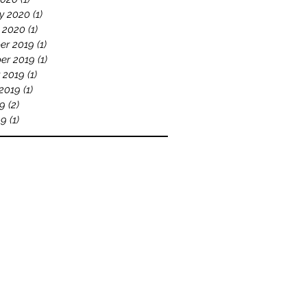
y 2020
(1)
1 post
 2020
(1)
1 post
er 2019
(1)
1 post
er 2019
(1)
1 post
 2019
(1)
1 post
2019
(1)
1 post
19
(2)
2 posts
19
(1)
1 post