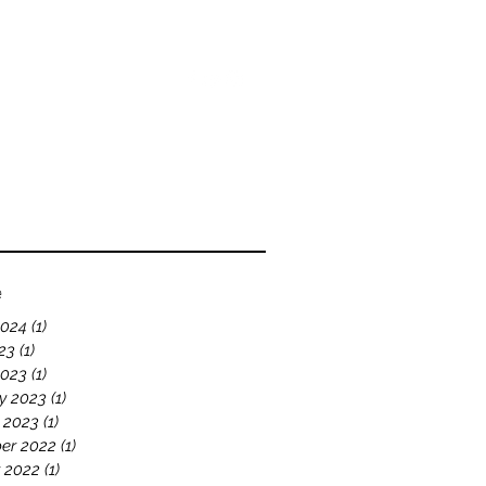
bout
Blog
Videos
e
2024
(1)
1 post
23
(1)
1 post
2023
(1)
1 post
y 2023
(1)
1 post
 2023
(1)
1 post
er 2022
(1)
1 post
 2022
(1)
1 post