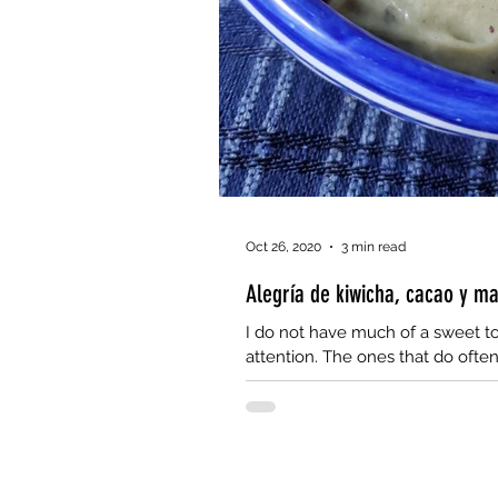
Oct 26, 2020
3 min read
Alegría de kiwicha, cacao y m
I do not have much of a sweet to
attention. The ones that do often