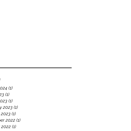
bout
Blog
Videos
e
2024
(1)
1 post
23
(1)
1 post
2023
(1)
1 post
y 2023
(1)
1 post
 2023
(1)
1 post
er 2022
(1)
1 post
 2022
(1)
1 post