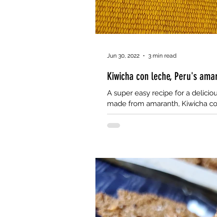
Jun 30, 2022
3 min read
Kiwicha con leche, Peru's amar
A super easy recipe for a delicio
made from amaranth, Kiwicha co