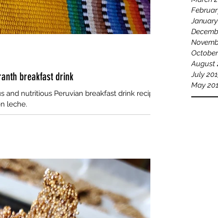
Februar
January
Decemb
Novemb
October
August 
anth breakfast drink
July 20
May 20
us and nutritious Peruvian breakfast drink recipe
n leche.