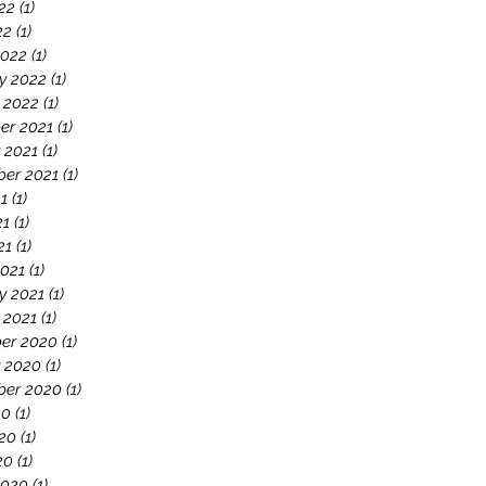
22
(1)
1 post
22
(1)
1 post
2022
(1)
1 post
y 2022
(1)
1 post
 2022
(1)
1 post
er 2021
(1)
1 post
 2021
(1)
1 post
er 2021
(1)
1 post
21
(1)
1 post
21
(1)
1 post
21
(1)
1 post
021
(1)
1 post
y 2021
(1)
1 post
 2021
(1)
1 post
er 2020
(1)
1 post
 2020
(1)
1 post
ber 2020
(1)
1 post
20
(1)
1 post
20
(1)
1 post
20
(1)
1 post
2020
(1)
1 post