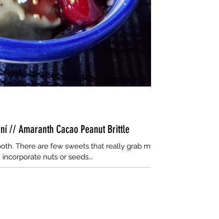
aní // Amaranth Cacao Peanut Brittle
oth. There are few sweets that really grab my
 incorporate nuts or seeds...