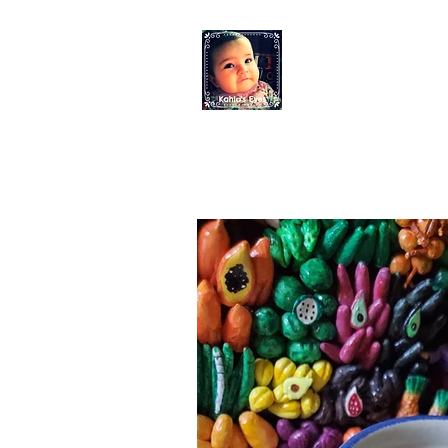
KAHLO'S EYES