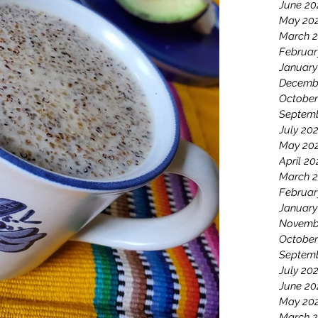
June 20
May 20
March 
Februar
January
Decemb
October
Septemb
July 20
May 20
April 20
March 2
Februar
January
Novemb
October
Septem
July 20
June 20
May 20
March 