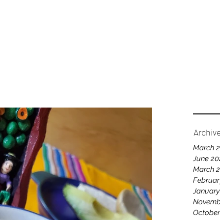
Home
A
Archiv
March 
June 20
March 
Februar
January
Novemb
October