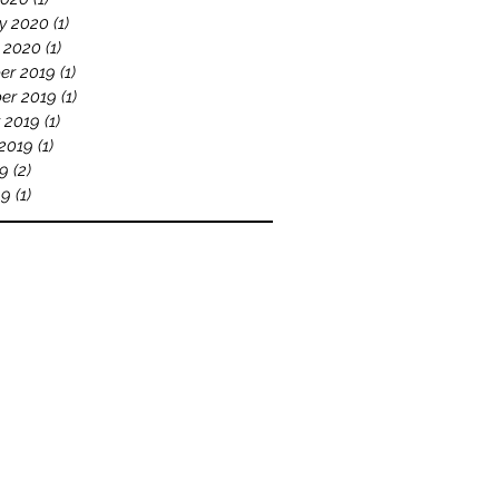
y 2020
(1)
1 post
 2020
(1)
1 post
er 2019
(1)
1 post
er 2019
(1)
1 post
 2019
(1)
1 post
2019
(1)
1 post
19
(2)
2 posts
19
(1)
1 post