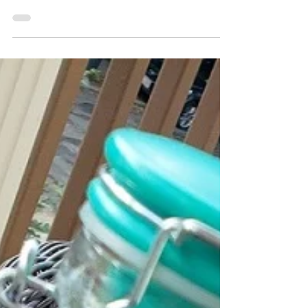
It wasn't until I was an adult and living in Lima
did I first encounter emoliente peruano. Once
I found it, I obsessed about it not only...