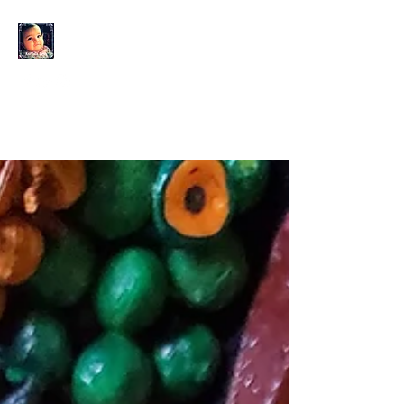
KAHLO'S EYES