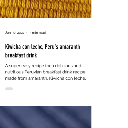
Jun 30, 2022
3 min read
Kiwicha con leche, Peru's amaranth
breakfast drink
A super easy recipe for a delicious and
nutritious Peruvian breakfast drink recipe
made from amaranth, Kiwicha con leche.