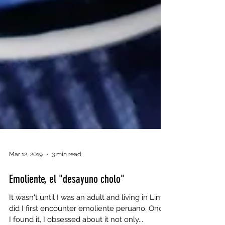
Mar 12, 2019
3 min read
Emoliente, el "desayuno cholo"