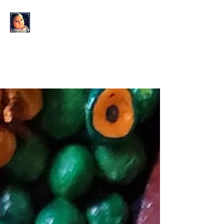
KAHLO'S EYES