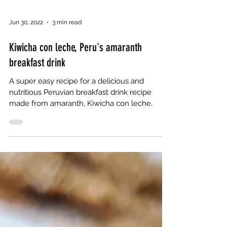
Jun 30, 2022
3 min read
Kiwicha con leche, Peru's amaranth
breakfast drink
A super easy recipe for a delicious and
nutritious Peruvian breakfast drink recipe
made from amaranth, Kiwicha con leche.